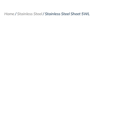
Home
/
Stainless Steel
/ Stainless Steel Sheet 5WL