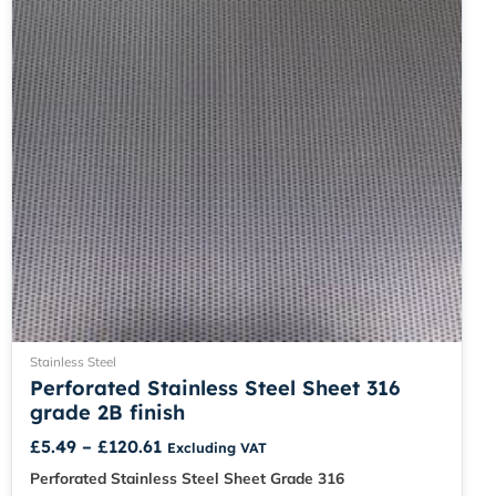
be
chosen
on
the
product
page
Stainless Steel
Perforated Stainless Steel Sheet 316
grade 2B finish
£
5.49
–
£
120.61
Excluding VAT
Perforated Stainless Steel Sheet Grade 316