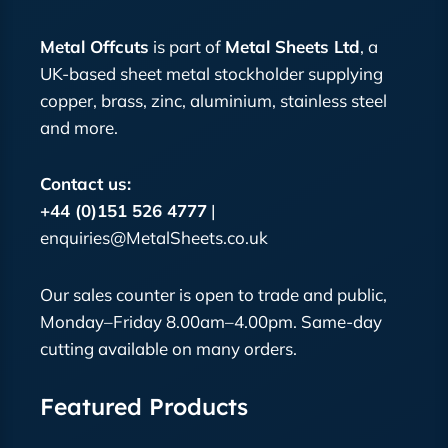
Metal Offcuts
is part of
Metal Sheets Ltd
, a
UK-based sheet metal stockholder supplying
copper, brass, zinc, aluminium, stainless steel
and more.
Contact us:
+44 (0)151 526 4777
|
enquiries@MetalSheets.co.uk
Our sales counter is open to trade and public,
Monday–Friday 8.00am–4.00pm. Same-day
cutting available on many orders.
Featured Products