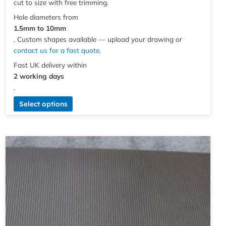
cut to size with free trimming.
Hole diameters from
1.5mm to 10mm
. Custom shapes available — upload your drawing or
contact us for a fast quote
.
Fast UK delivery within
2 working days
.
Select options
Price
This
range:
product
£5.49
has
through
multiple
£120.61
variants.
The
options
may