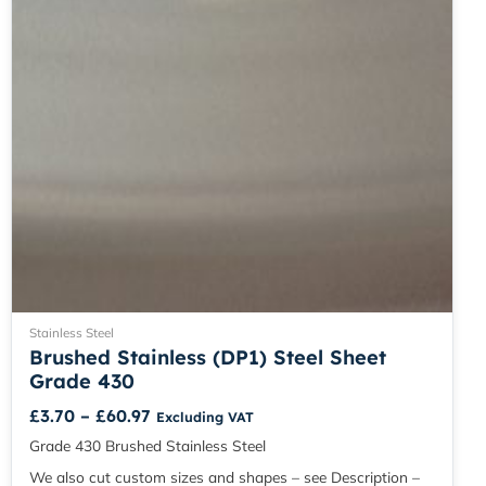
chosen
on
the
product
page
Stainless Steel
Brushed Stainless (DP1) Steel Sheet
Grade 430
£
3.70
–
£
60.97
Excluding VAT
Grade 430 Brushed Stainless Steel
We also cut custom sizes and shapes – see Description –