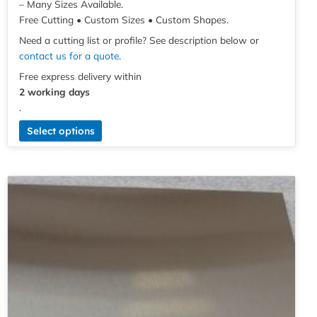
– Many Sizes Available.
Free Cutting • Custom Sizes • Custom Shapes.
Need a cutting list or profile? See description below or
contact us for a quote
.
Free express delivery within
2 working days
.
Select options
Price
This
range:
product
£3.70
has
through
multiple
£60.97
variants.
The
options
may
be