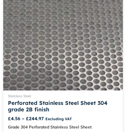
be
chosen
on
the
product
page
Stainless Steel
Perforated Stainless Steel Sheet 304
grade 2B finish
£
4.56
–
£
244.97
Excluding VAT
Grade 304 Perforated Stainless Steel Sheet