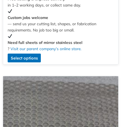
in 1–2 working days, or collect same day.
Custom jobs welcome
— send us your cutting list, shapes, or fabrication
requirements. No job too big or small.
Need full sheets of mirror stainless steel
?
Visit our parent company’s online store.
Select options
Price
This
range:
product
£4.56
has
through
multiple
£244.97
variants.
The
options
may