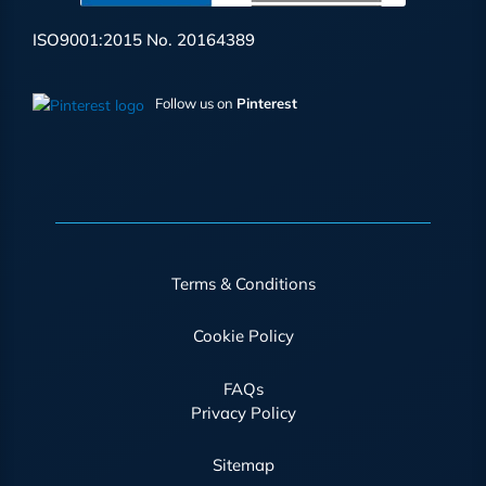
ISO9001:2015 No. 20164389
Follow us on
Pinterest
Terms & Conditions
Cookie Policy
FAQs
Privacy Policy
Sitemap