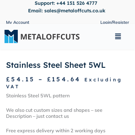
Support:
+44 151 526 4777
Skip
to
Email:
sales@metaloffcuts.co.uk
content
My Account
Login/Register
Main
Menu
Stainless Steel Sheet 5WL
Price
£
54.15
–
£
154.64
Excluding
range:
VAT
£54.15
Stainless Steel 5WL pattern
through
£154.64
We also cut custom sizes and shapes – see
Description – just contact us
Free express delivery within 2 working days