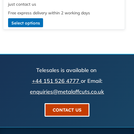
just contact us
Free express delivery within 2 working days
Select options
Telesales is available on
+44 151 526 4777
or Email:
enquiries@metaloffcuts.co.uk
CONTACT US