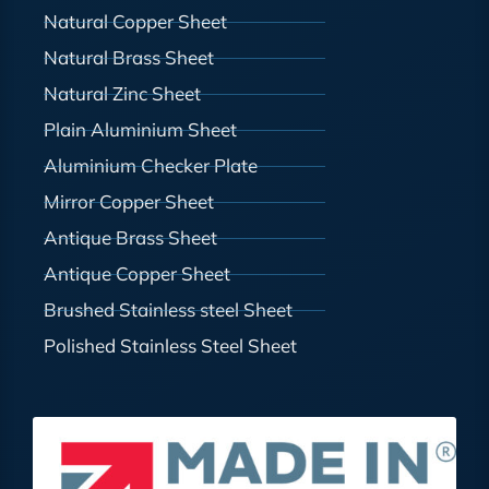
Natural Copper Sheet
Natural Brass Sheet
Natural Zinc Sheet
Plain Aluminium Sheet
Aluminium Checker Plate
Mirror Copper Sheet
Antique Brass Sheet
Antique Copper Sheet
Brushed Stainless steel Sheet
Polished Stainless Steel Sheet