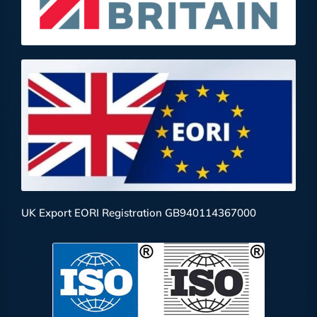
UK Export EORI Registration GB940114367000