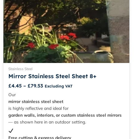
page
Stainless Steel
Mirror Stainless Steel Sheet 8+
£
4.45
–
£
79.53
Excluding VAT
Our
mirror stainless steel sheet
is highly reflective and ideal for
garden walls, interiors, or custom stainless steel mirrors
— as shown here in an outdoor setting.
Free cutting & express delivery