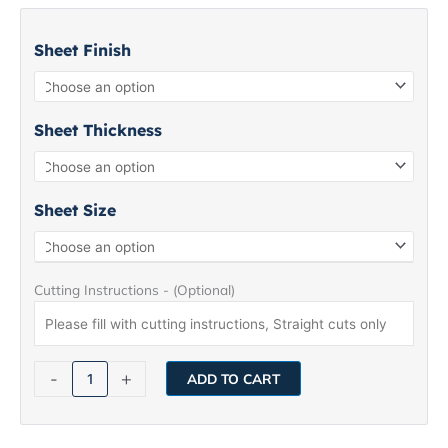
Stainless
Steel
Sheet Finish
Sheet
5WL
quantity
Sheet Thickness
Sheet Size
Cutting Instructions - (Optional)
-
+
ADD TO CART