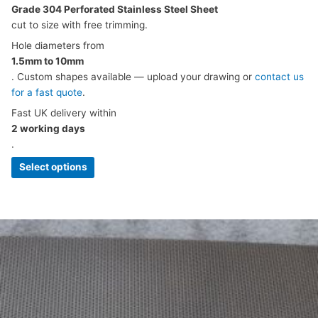
Grade 304 Perforated Stainless Steel Sheet
cut to size with free trimming.
Hole diameters from
1.5mm to 10mm
. Custom shapes available — upload your drawing or
contact us
for a fast quote
.
Fast UK delivery within
2 working days
.
Select options
Price
This
range:
product
£5.49
has
through
multiple
£120.61
variants.
The