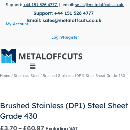
Skip
Support:
+44 151 526 4777
| email:
sales@metaloffcuts.co.uk
to
Support:
+44 151 526 4777
content
Email:
sales@metaloffcuts.co.uk
My Account
Login/Register
Main
Menu
Price
Brushed
Home
/
Stainless Steel
/ Brushed Stainless (DP1) Steel Sheet Grade 430
range:
Stainless
£3.70
(DP1)
through
Steel
£60.97
Sheet
Brushed Stainless (DP1) Steel Sheet
Grade
Grade 430
430
quantity
£
3.70
–
£
60.97
Excluding VAT