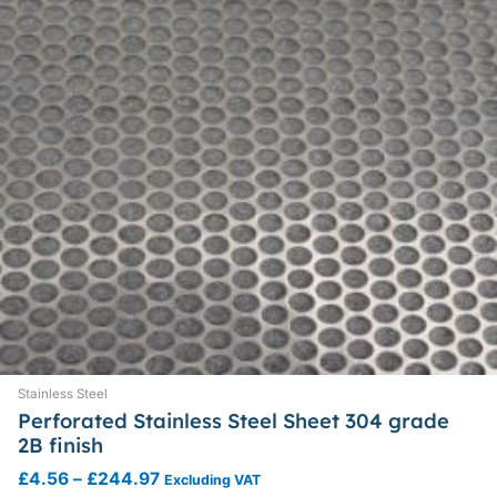
chosen
on
the
product
page
Stainless Steel
Perforated Stainless Steel Sheet 304 grade
2B finish
£
4.56
–
£
244.97
Excluding VAT