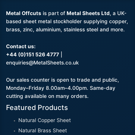
Metal Offcuts
is part of
Metal Sheets Ltd
, a UK-
based sheet metal stockholder supplying copper,
brass, zinc, aluminium, stainless steel and more.
Contact us:
+44 (0)151 526 4777
|
enquiries@MetalSheets.co.uk
Our sales counter is open to trade and public,
Monday–Friday 8.00am–4.00pm. Same-day
cutting available on many orders.
Featured Products
Natural Copper Sheet
Natural Brass Sheet