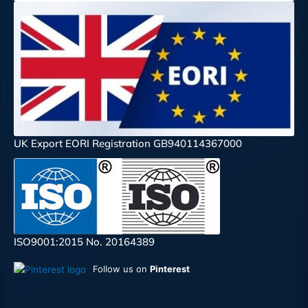
UK Export EORI Registration GB940114367000
ISO9001:2015 No. 20164389
Follow us on
Pinterest