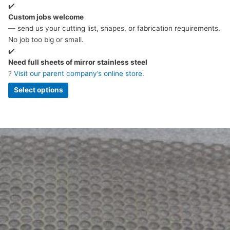
✔️
Custom jobs welcome
— send us your cutting list, shapes, or fabrication requirements.
No job too big or small.
✔️
Need full sheets of mirror stainless steel
?
Visit our parent company’s online store.
Select options
Price
This
range:
product
£4.56
has
through
multiple
£244.97
variants.
The
options
may
be