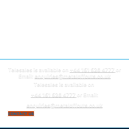
Telesales is available on
+44 151 526 4777
or
Email:
enquiries@metaloffcuts.co.uk
Telesales is available on
+44 151 526 4777
or Email:
enquiries@metaloffcuts.co.uk
CONTACT US