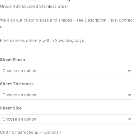
Grade 430 Brushed Stainless Steel
We also cut custom sizes and shapes – see Description – just contact
us
Free express delivery within 2 working days
Sheet Finish
Sheet Thickness
Sheet Size
Cutting Instructions - (Optional)