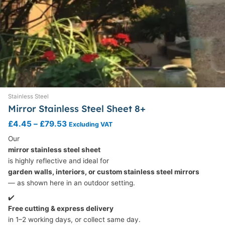
Stainless Steel
Mirror Stainless Steel Sheet 8+
£
4.45
–
£
79.53
Excluding VAT
Our
mirror stainless steel sheet
is highly reflective and ideal for
garden walls, interiors, or custom stainless steel mirrors
— as shown here in an outdoor setting.
✔️
Free cutting & express delivery
in 1–2 working days, or collect same day.