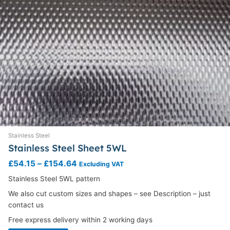
page
Stainless Steel
Stainless Steel Sheet 5WL
£
54.15
–
£
154.64
Excluding VAT
Stainless Steel 5WL pattern
We also cut custom sizes and shapes – see Description – just
contact us
Free express delivery within 2 working days