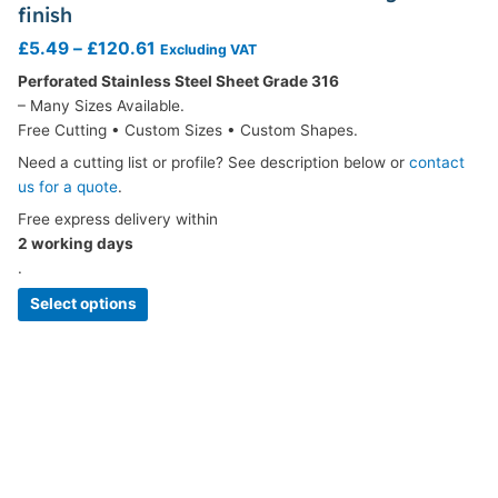
finish
£
5.49
–
£
120.61
Excluding VAT
Perforated Stainless Steel Sheet Grade 316
– Many Sizes Available.
Free Cutting • Custom Sizes • Custom Shapes.
Need a cutting list or profile? See description below or
contact
us for a quote
.
Free express delivery within
2 working days
.
Select options