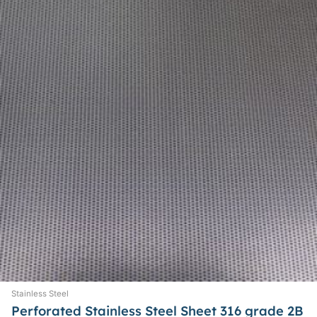
options
may
be
chosen
on
the
product
page
Stainless Steel
Perforated Stainless Steel Sheet 316 grade 2B