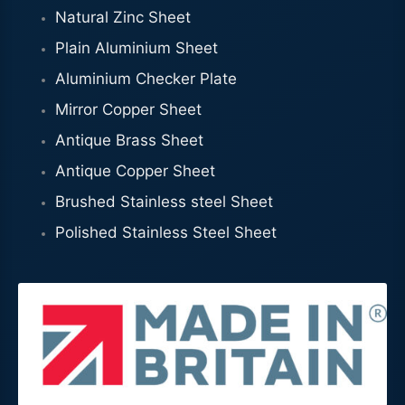
Natural Zinc Sheet
Plain Aluminium Sheet
Aluminium Checker Plate
Mirror Copper Sheet
Antique Brass Sheet
Antique Copper Sheet
Brushed Stainless steel Sheet
Polished Stainless Steel Sheet