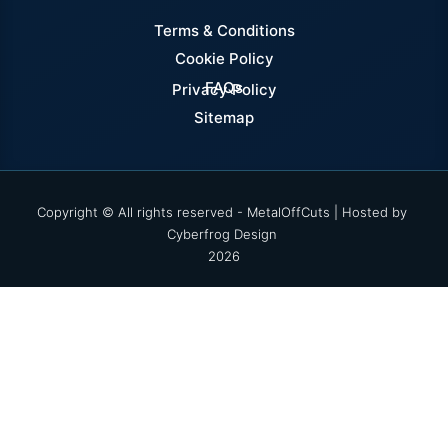
Terms & Conditions
Cookie Policy
FAQs
Privacy Policy
Sitemap
Copyright © All rights reserved - MetalOffCuts | Hosted by
Cyberfrog Design
2026
Select options
Enter your username and password to log into your
account