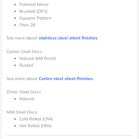
Polished Mirror
Brushed (DP1)
Squares Pattern
Plain 2B
See more about
stainless steel sheet finishes
.
Corten Steel Discs
Natural (Mill finish)
Rusted
See more about
Corten steel sheet finishes.
Zintec Steel Discs
Natural
Mild Steel Discs
Cold Rolled (CR4)
Hot Rolled (HR4)