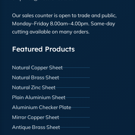
Our sales counter is open to trade and public,
Monday–Friday 8.00am–4.00pm. Same-day
cutting available on many orders.
Featured Products
Natural Copper Sheet
Natural Brass Sheet
Natural Zinc Sheet
Plain Aluminium Sheet
Aluminium Checker Plate
Mirror Copper Sheet
Antique Brass Sheet