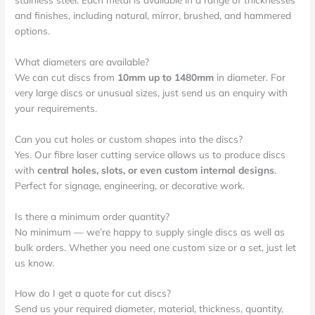
and finishes, including natural, mirror, brushed, and hammered
options.
What diameters are available?
We can cut discs from
10mm up to 1480mm
in diameter. For
very large discs or unusual sizes, just send us an enquiry with
your requirements.
Can you cut holes or custom shapes into the discs?
Yes. Our fibre laser cutting service allows us to produce discs
with
central holes, slots, or even custom internal designs
.
Perfect for signage, engineering, or decorative work.
Is there a minimum order quantity?
No minimum — we’re happy to supply single discs as well as
bulk orders. Whether you need one custom size or a set, just let
us know.
How do I get a quote for cut discs?
Send us your required diameter, material, thickness, quantity,