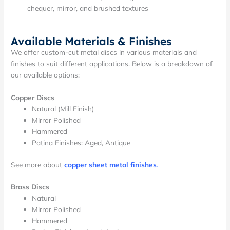
chequer, mirror, and brushed textures
Available Materials & Finishes
We offer custom-cut metal discs in various materials and
finishes to suit different applications. Below is a breakdown of
our available options:
Copper Discs
Natural (Mill Finish)
Mirror Polished
Hammered
Patina Finishes: Aged, Antique
See more about
copper sheet metal finishes
.
Brass Discs
Natural
Mirror Polished
Hammered