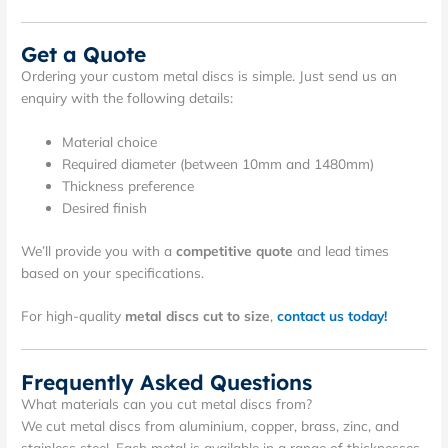
Get a Quote
Ordering your custom metal discs is simple. Just send us an
enquiry with the following details:
Material choice
Required diameter (between 10mm and 1480mm)
Thickness preference
Desired finish
We’ll provide you with a
competitive quote
and lead times
based on your specifications.
For high-quality
metal discs cut to size
,
contact us today!
Frequently Asked Questions
What materials can you cut metal discs from?
We cut metal discs from aluminium, copper, brass, zinc, and
stainless steel. Each metal is available in a range of thicknesses