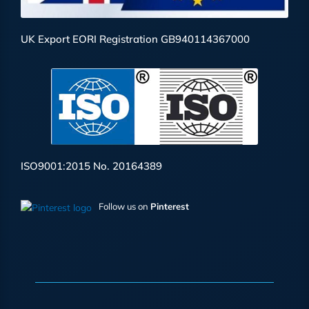
UK Export EORI Registration GB940114367000
ISO9001:2015 No. 20164389
Follow us on
Pinterest