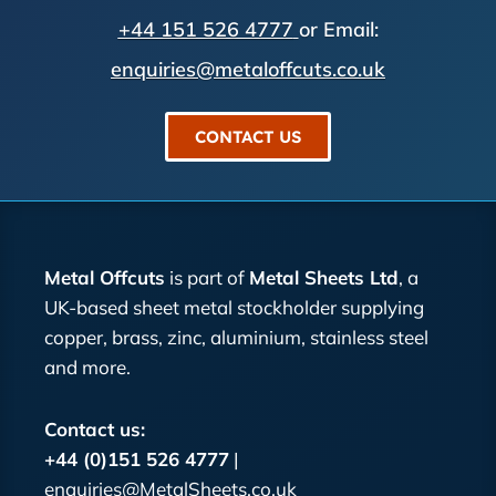
+44 151 526 4777
or Email:
enquiries@metaloffcuts.co.uk
CONTACT US
Metal Offcuts
is part of
Metal Sheets Ltd
, a
UK-based sheet metal stockholder supplying
copper, brass, zinc, aluminium, stainless steel
and more.
Contact us:
+44 (0)151 526 4777
|
enquiries@MetalSheets.co.uk