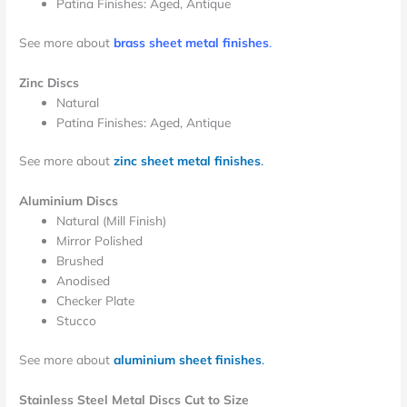
Patina Finishes: Aged, Antique
See more about
brass sheet metal finishes
.
Zinc Discs
Natural
Patina Finishes: Aged, Antique
See more about
zinc sheet metal finishes
.
Aluminium Discs
Natural (Mill Finish)
Mirror Polished
Brushed
Anodised
Checker Plate
Stucco
See more about
aluminium sheet finishes
.
Stainless Steel Metal Discs Cut to Size