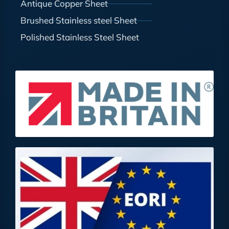
Antique Copper Sheet
Brushed Stainless steel Sheet
Polished Stainless Steel Sheet