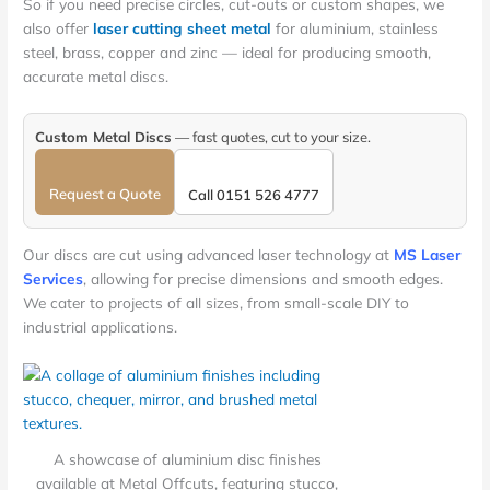
So if you need precise circles, cut-outs or custom shapes, we
also offer
laser cutting sheet metal
for aluminium, stainless
steel, brass, copper and zinc — ideal for producing smooth,
accurate metal discs.
Custom Metal Discs
— fast quotes, cut to your size.
Request a Quote
Call 0151 526 4777
Our discs are cut using advanced laser technology at
MS Laser
Services
, allowing for precise dimensions and smooth edges.
We cater to projects of all sizes, from small-scale DIY to
industrial applications.
A showcase of aluminium disc finishes
available at Metal Offcuts, featuring stucco,