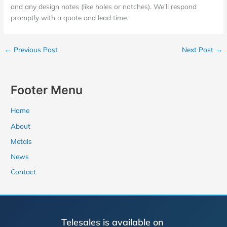
and any design notes (like holes or notches). We’ll respond
promptly with a quote and lead time.
←
Previous Post
Next Post
→
Footer Menu
Home
About
Metals
News
Contact
Telesales is available on