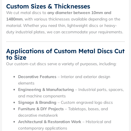
Custom Sizes & Thicknesses
We cut metal discs to
any diameter between 10mm and
1480mm
, with various thicknesses available depending on the
material. Whether you need thin, lightweight discs or heavy-
duty industrial plates, we can accommodate your requirements.
Applications of Custom Metal Discs Cut
to Size
Our custom-cut discs serve a variety of purposes, including:
Decorative Features
– Interior and exterior design
elements
Engineering & Manufacturing
– Industrial parts, spacers,
and machine components
Signage & Branding
– Custom engraved logo discs
Furniture & DIY Projects
– Tabletops, bases, and
decorative metalwork
Architectural & Restoration Work
– Historical and
contemporary applications