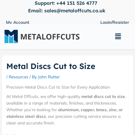
Support:
+44 151 526 4777
Skip
to
Email:
sales@metaloffcuts.co.uk
content
My Account
Login/Register
Main
Menu
Metal Discs Cut to Size
/
Resources
/ By
John Rutter
Precision-Metal Discs Cut to Size for Every Application
At Metal Offcuts, we offer high-quality
metal discs cut to size
,
available in a range of materials, finishes, and thicknesses.
Whether you’re looking for
aluminium, copper, brass, zinc, or
stainless steel discs
, our precision cutting service ensures a
clean and accurate finish.