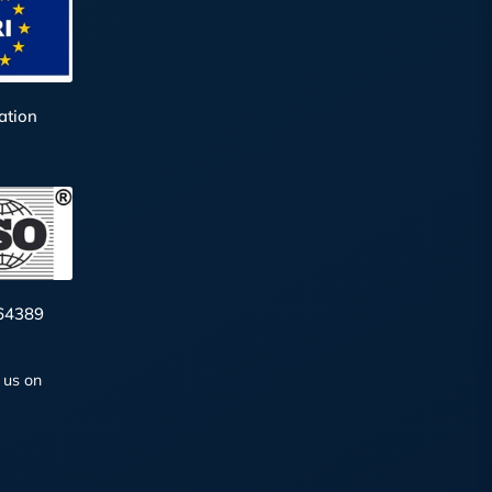
ation
64389
 us on