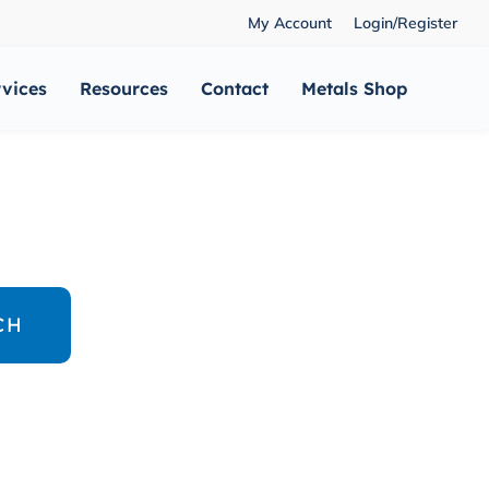
My Account
Login/Register
rvices
Resources
Contact
Metals Shop
CH