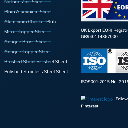
Natural Zinc Sheet
Plain Aluminium Sheet
Aluminium Checker Plate
UK Export EORI Registr
Mirror Copper Sheet
GB940114367000
Antique Brass Sheet
Antique Copper Sheet
Brushed Stainless steel Sheet
Polished Stainless Steel Sheet
ISO9001:2015 No. 201
Follow
Pinterest