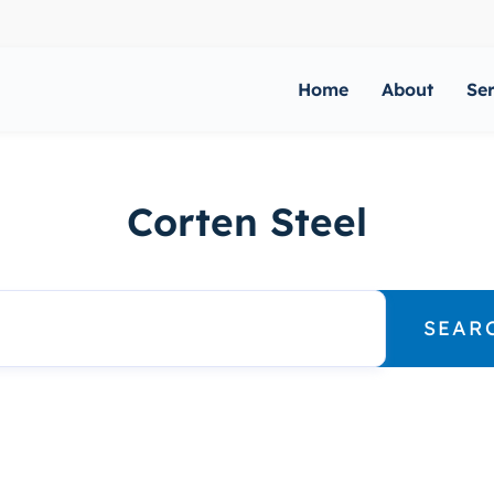
Home
About
Se
Corten Steel
SEAR