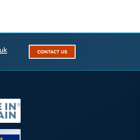
.uk
CONTACT US