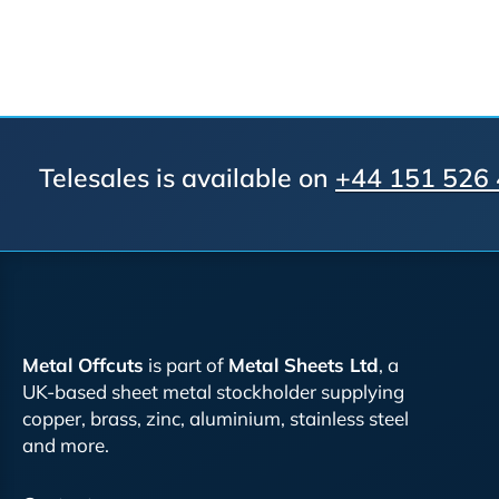
Telesales is available on
+44 151 526
Metal Offcuts
is part of
Metal Sheets Ltd
, a
UK-based sheet metal stockholder supplying
copper, brass, zinc, aluminium, stainless steel
and more.