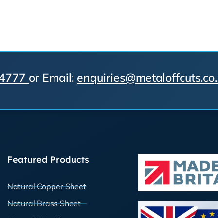
 4777
or Email:
enquiries@metaloffcuts.co
Featured Products
Natural Copper Sheet
Natural Brass Sheet