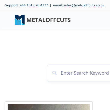
Skip
Support:
+44 151 526 4777
| email:
sales@metaloffcuts.co.uk
to
content
Price
This