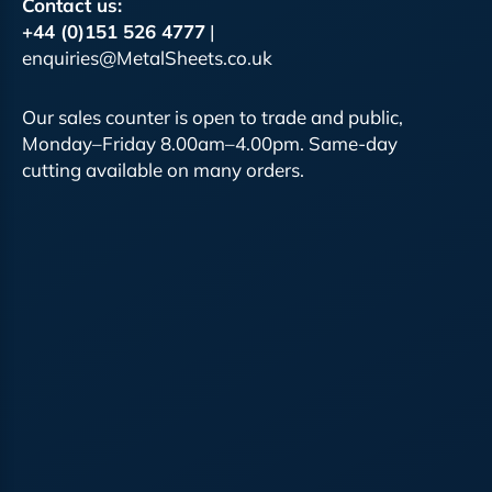
Contact us:
+44 (0)151 526 4777
|
enquiries@MetalSheets.co.uk
Our sales counter is open to trade and public,
Monday–Friday 8.00am–4.00pm. Same-day
cutting available on many orders.