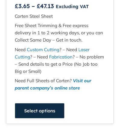
£
3.65
–
£
47.13
Excluding VAT
Corten Steel Sheet
Free Sheet Trimming & Free express
delivery in 1 to 2 working days, or you can
Collect Same Day – Get in touch.
Need
Custom Cutting
? – Need
Laser
Cutting
? – Need
Fabrication
? – No problem
– Send details to get a Price (No Job too
Big or Small)
Need Full Sheets of Corten?
Visit our
parent company’s online store
Select options