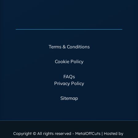
Terms & Conditions
Cookie Policy
FAQs
Privacy Policy
Sitemap
Copyright © All rights reserved - MetalOffCuts | Hosted by