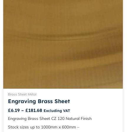
chosen
on
the
product
page
Brass Sheet Metal
Engraving Brass Sheet
£
6.19
–
£
181.68
Excluding VAT
Engraving Brass Sheet CZ 120 Natural Finish
Stock sizes up to 1000mm x 600mm –