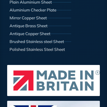
Plain Aluminium Sheet
Aluminium Checker Plate
Mirror Copper Sheet
Antique Brass Sheet
Antique Copper Sheet
Brushed Stainless steel Sheet
Polished Stainless Steel Sheet