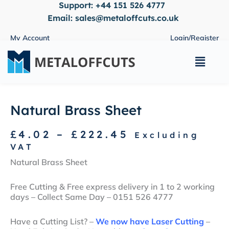
Support:
+44 151 526 4777
Skip
to
Email:
sales@metaloffcuts.co.uk
content
My Account
Login/Register
Main
Menu
Natural Brass Sheet
Price
£
4.02
–
£
222.45
Excluding
range:
VAT
£4.02
Natural Brass Sheet
through
£222.45
Free Cutting & Free express delivery in 1 to 2 working
days – Collect Same Day – 0151 526 4777
Have a Cutting List? –
We now have Laser Cutting
–