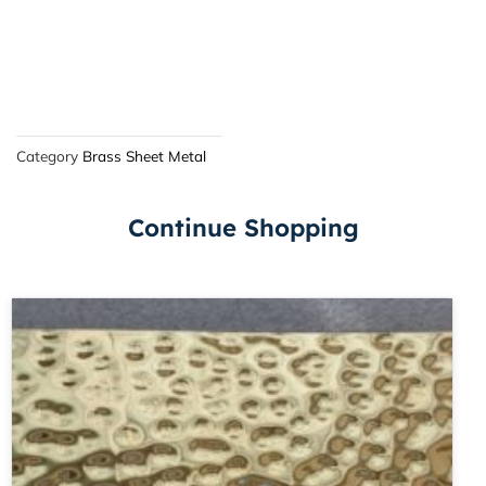
Category
Brass Sheet Metal
Continue Shopping