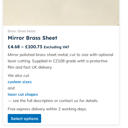
Brass Sheet Metal
Mirror Brass Sheet
£
4.68
–
£
100.73
Excluding VAT
Mirror polished brass sheet metal, cut to size with optional
laser cutting. Supplied in CZ108 grade with a protective
film and fast UK delivery.
We also cut
custom sizes
and
laser cut shapes
— see the full description or contact us for details.
Free express delivery within 2 working days.
Select options