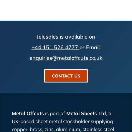
Telesales is available on
+44 151 526 4777
or Email:
enquiries@metaloffcuts.co.uk
CONTACT US
Metal Offcuts
is part of
Metal Sheets Ltd
, a
UK-based sheet metal stockholder supplying
copper, brass, zinc, aluminium, stainless steel