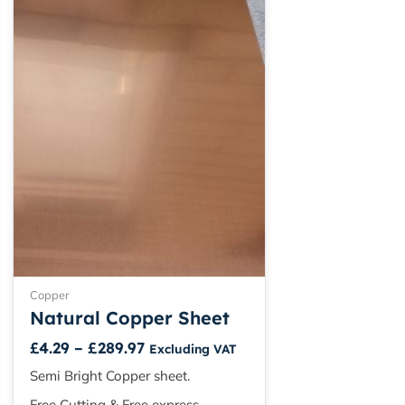
range:
product
£4.29
has
through
multiple
£289.97
variants.
The
options
may
be
chosen
on
the
product
page
Copper
Natural Copper Sheet
£
4.29
–
£
289.97
Excluding VAT
Semi Bright Copper sheet.
Free Cutting & Free express