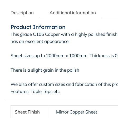
Description
Additional information
Product Information
This grade C106 Copper with a highly polished finish.
has an excellent appearance
Sheet sizes up to 2000mm x 1000mm. Thickness is 
There is a slight grain in the polish
We also offer custom sizes and fabrication of this pr
Features, Table Tops etc
Sheet Finish
Mirror Copper Sheet