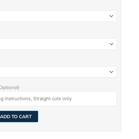
(Optional)
ADD TO CART