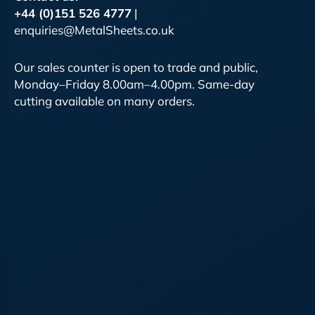
+44 (0)151 526 4777
|
enquiries@MetalSheets.co.uk
Our sales counter is open to trade and public,
Monday–Friday 8.00am–4.00pm. Same-day
cutting available on many orders.