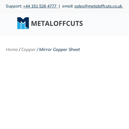
Skip
Support:
+44 151 526 4777
| email:
sales@metaloffcuts.co.uk
to
content
Home
/
Copper
/ Mirror Copper Sheet