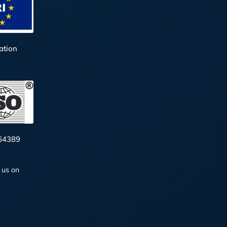
ation
64389
 us on