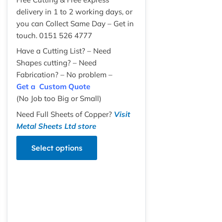
delivery in 1 to 2 working days, or
you can Collect Same Day – Get in
touch. 0151 526 4777
Have a Cutting List? – Need
Shapes cutting? – Need
Fabrication? – No problem –
Get a Custom Quote
(No Job too Big or Small)
Need Full Sheets of Copper?
Visit
Metal Sheets Ltd store
Select options