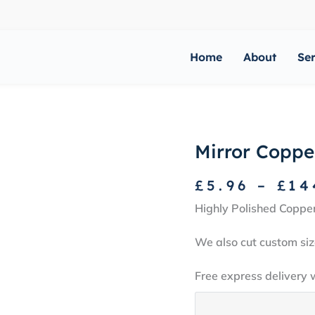
Home
About
Se
Mirror Coppe
£
5.96
–
£
14
Highly Polished Coppe
We also cut custom siz
Free express delivery 
Mirror