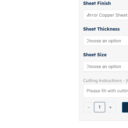
Copper
Sheet Finish
Sheet
quantity
Sheet Thickness
Sheet Size
Cutting Instructions - 
-
+