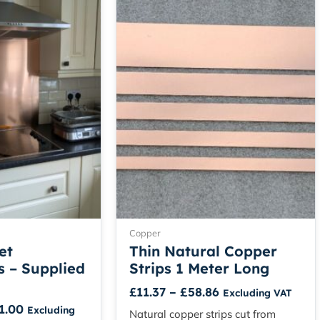
range:
range:
product
product
£104.50
£11.37
has
has
through
through
multiple
multiple
£241.00
£58.86
variants.
variants.
The
The
options
options
may
may
be
be
chosen
chosen
on
on
the
the
product
product
page
page
Copper
et
Thin Natural Copper
 – Supplied
Strips 1 Meter Long
£
11.37
–
£
58.86
Excluding VAT
1.00
Excluding
Natural copper strips cut from