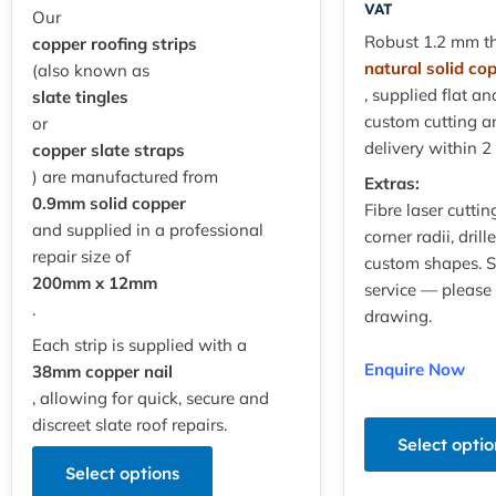
VAT
Our
Robust 1.2 mm th
copper roofing strips
natural solid co
(also known as
, supplied flat an
slate tingles
custom cutting a
or
delivery within 2
copper slate straps
) are manufactured from
Extras:
0.9mm solid copper
Fibre laser cuttin
and supplied in a professional
corner radii, dril
repair size of
custom shapes. 
200mm x 12mm
service — please
.
drawing.
Each strip is supplied with a
Enquire Now
38mm copper nail
, allowing for quick, secure and
discreet slate roof repairs.
Select optio
Select options