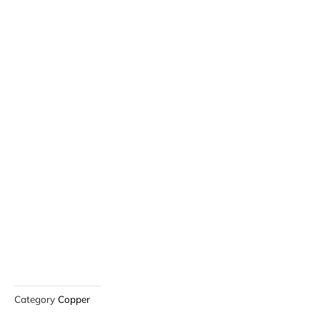
Category
Copper