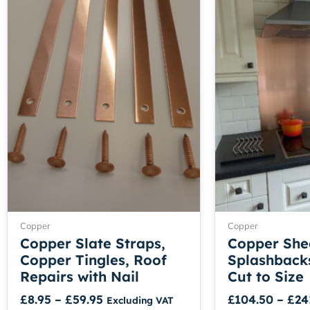
range:
product
£8.95
has
through
multiple
£59.95
variants.
The
options
may
be
chosen
on
the
product
page
Copper
Copper
Copper Slate Straps,
Copper She
Copper Tingles, Roof
Splashbacks
Repairs with Nail
Cut to Size
£
8.95
–
£
59.95
£
104.50
–
£
24
Excluding VAT