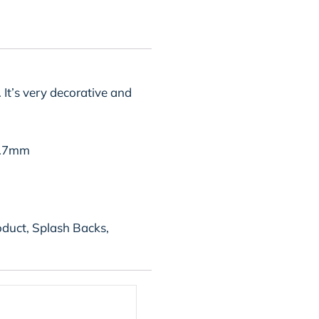
 It’s very decorative and
0.7mm
oduct, Splash Backs,