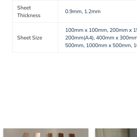
Sheet
0.9mm, 1.2mm
Thickness
100mm x 100mm, 200mm x 1
Sheet Size
200mm(A4), 400mm x 300mm
500mm, 1000mm x 500mm, 
Price
This