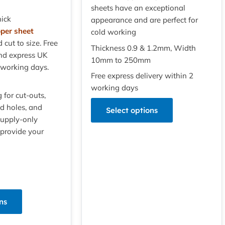
sheets have an exceptional
ick
appearance and are perfect for
pper sheet
cold working
d cut to size. Free
Thickness 0.9 & 1.2mm, Width
nd express UK
10mm to 250mm
 working days.
Free express delivery within 2
working days
g for cut-outs,
led holes, and
Select options
Supply-only
 provide your
ns