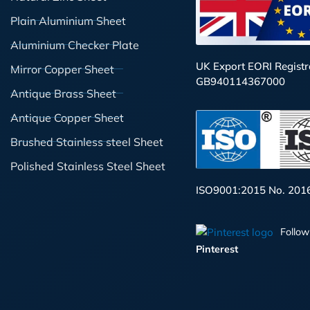
Plain Aluminium Sheet
Aluminium Checker Plate
UK Export EORI Registr
Mirror Copper Sheet
GB940114367000
Antique Brass Sheet
Antique Copper Sheet
Brushed Stainless steel Sheet
Polished Stainless Steel Sheet
ISO9001:2015 No. 201
Follow
Pinterest