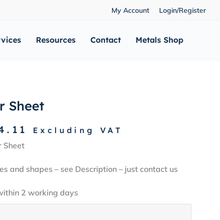
My Account
Login/Register
rvices
Resources
Contact
Metals Shop
r Sheet
Price
4.11
Excluding VAT
range:
r Sheet
£5.96
through
es and shapes – see Description – just contact us
£144.11
within 2 working days