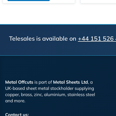
Telesales is available on
+44 151 526
Metal Offcuts
is part of
Metal Sheets Ltd
, a
UK-based sheet metal stockholder supplying
copper, brass, zinc, aluminium, stainless steel
and more.
Contact us: