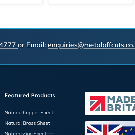
 4777
or Email:
enquiries@metaloffcuts.co
Featured Products
Natural Copper Sheet
Natural Brass Sheet
Natural Zinc Sheet