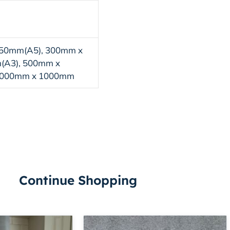
50mm(A5), 300mm x
(A3), 500mm x
1000mm x 1000mm
Continue Shopping
Price
Price
This
This