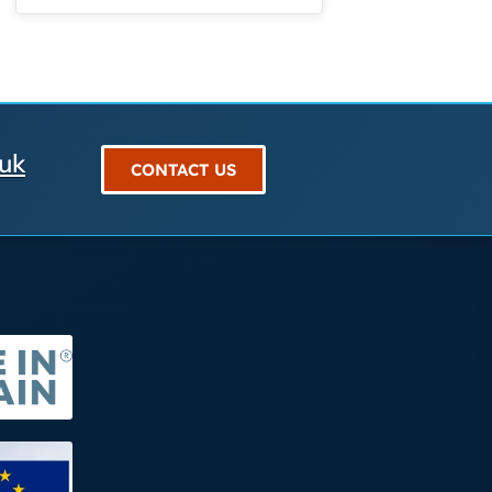
.uk
CONTACT US