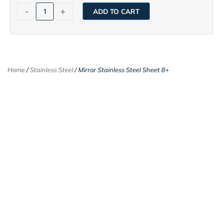
-
+
ADD TO CART
Home
/
Stainless Steel
/ Mirror Stainless Steel Sheet 8+