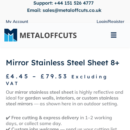
Support:
+44 151 526 4777
Skip
to
Email:
sales@metaloffcuts.co.uk
content
My Account
Login/Register
Main
Menu
Mirror Stainless Steel Sheet 8+
Price
£
4.45
–
£
79.53
Excluding
range:
VAT
£4.45
Our
mirror stainless steel sheet
is highly reflective and
through
ideal for
garden walls, interiors, or custom stainless
£79.53
steel mirrors
— as shown here in an outdoor setting.
✔️
Free cutting & express delivery
in 1–2 working
days, or collect same day.
✔️
Custom jobs welcome
— send us your cutting list,