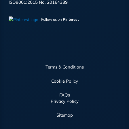
ISO9001:2015 No. 20164389
Follow us on
Pinterest
Terms & Conditions
Cookie Policy
FAQs
Privacy Policy
Sitemap