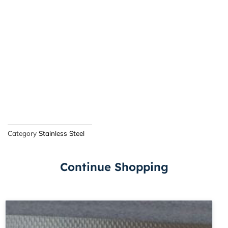
Category
Stainless Steel
Continue Shopping
Price
This
range:
product
£54.15
has