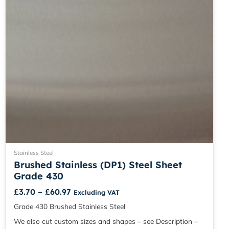
chosen
on
the
product
page
Stainless Steel
Brushed Stainless (DP1) Steel Sheet
Grade 430
£
3.70
–
£
60.97
Excluding VAT
Grade 430 Brushed Stainless Steel
We also cut custom sizes and shapes – see Description –