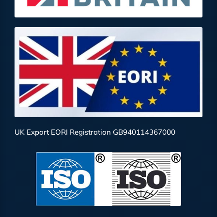
UK Export EORI Registration GB940114367000