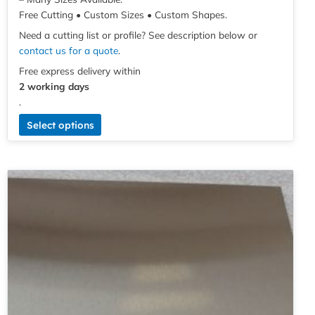
Free Cutting • Custom Sizes • Custom Shapes.
Need a cutting list or profile? See description below or
contact us for a quote
.
Free express delivery within
2 working days
.
Select options
Price
This
range:
product
£3.70
has
through
multiple
£60.97
variants.
The
options
may
be