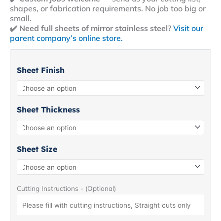
shapes, or fabrication requirements. No job too big or
small.
✔️
Need full sheets of mirror stainless steel
?
Visit our
parent company’s online store.
Mirror
Stainless
Sheet Finish
Steel
Sheet
8+
quantity
Sheet Thickness
Sheet Size
Cutting Instructions - (Optional)