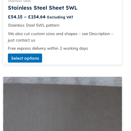
Stainless Steel
Stainless Steel Sheet 5WL
£
54.15
–
£
154.64
Excluding VAT
Stainless Steel 5WL pattern
We also cut custom sizes and shapes – see Description –
just contact us
Free express delivery within 2 working days
Select options
Price
This
range:
product
£5.49
has
through
multiple
£120.61
variants.
The
options
may