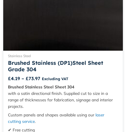
Stainless Steel
Brushed Stainless (DP1)Steel Sheet
Grade 304
£
4.19
–
£
73.97
Excluding VAT
Brushed Stainless Steel Sheet 304
with a satin directional finish. Supplied cut to size in a
range of thicknesses for fabrication, signage and interior
projects.
Custom panels and shapes available using our
laser
cutting service
.
✔ Free cutting