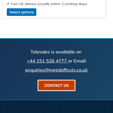
✔ Fast UK delivery (usually within 2 working days)
Select options
Telesales is available on
+44 151 526 4777
or Email:
enquiries@metaloffcuts.co.uk
CONTACT US