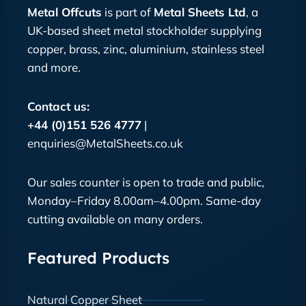
Metal Offcuts
is part of
Metal Sheets Ltd
, a
UK-based sheet metal stockholder supplying
copper, brass, zinc, aluminium, stainless steel
and more.
Contact us:
+44 (0)151 526 4777
|
enquiries@MetalSheets.co.uk
Our sales counter is open to trade and public,
Monday–Friday 8.00am–4.00pm. Same-day
cutting available on many orders.
Featured Products
Natural Copper Sheet