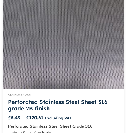
be
chosen
on
the
product
page
Stainless Steel
Perforated Stainless Steel Sheet 316
grade 2B finish
£
5.49
–
£
120.61
Excluding VAT
Perforated Stainless Steel Sheet Grade 316
– Many Sizes Available.