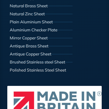
Natural Brass Sheet
Natural Zinc Sheet
Plain Aluminium Sheet
Aluminium Checker Plate
Mirror Copper Sheet
Antique Brass Sheet
Antique Copper Sheet
Brushed Stainless steel Sheet
Polished Stainless Steel Sheet